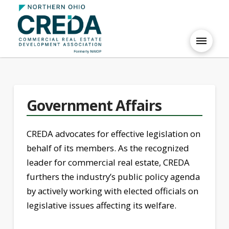
Government Affairs
CREDA advocates for effective legislation on
behalf of its members. As the recognized
leader for commercial real estate, CREDA
furthers the industry’s public policy agenda
by actively working with elected officials on
legislative issues affecting its welfare.