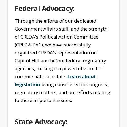
Federal Advocacy:
Through the efforts of our dedicated
Government Affairs staff, and the strength
of CREDA’s Political Action Committee
(CREDA-PAC), we have successfully
organized CREDA’s representation on
Capitol Hill and before federal regulatory
agencies, making it a powerful voice for
commercial real estate.
Learn about
legislation
being considered in Congress,
regulatory matters, and our efforts relating
to these important issues.
State Advocacy: